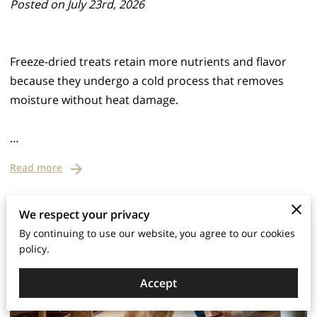
Posted on July 23rd, 2026
Freeze-dried treats retain more nutrients and flavor
because they undergo a cold process that removes
moisture without heat damage.
…
Read more
We respect your privacy
By continuing to use our website, you agree to our cookies
policy.
Accept