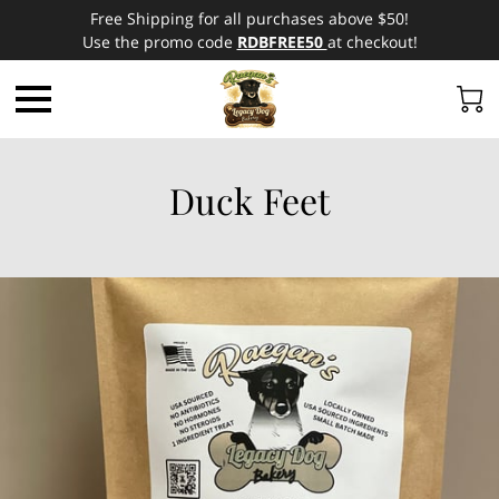
Free Shipping for all purchases above $50!
Use the promo code
RDBFREE50
at checkout!
Duck Feet