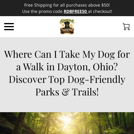
Free Shipping for all purchases above $50!
Use the promo code
RDBFREE50
at checkout!
Where Can I Take My Dog for
a Walk in Dayton, Ohio?
Discover Top Dog-Friendly
Parks & Trails!