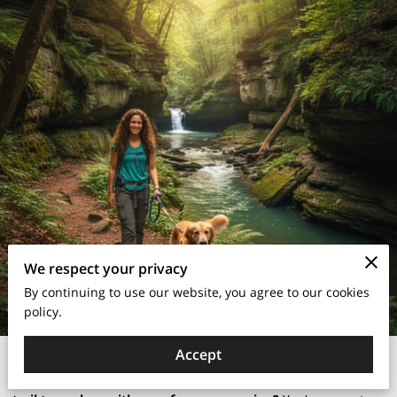
We respect your privacy
By continuing to use our website, you agree to our cookies
policy.
Are you a dog owner in Dayton, Ohio, constantly searching
Accept
for the perfect dog-friendly park or an adventurous hiking