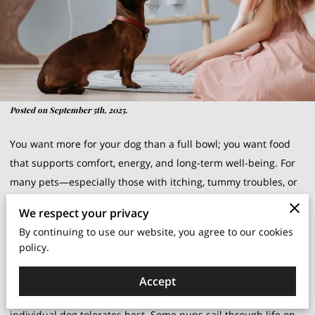
Posted on September 5th, 2025.
You want more for your dog than a full bowl; you want food
that supports comfort, energy, and long-term well-being. For
many pets—especially those with itching, tummy troubles, or
stubborn ear issues—revisiting ingredients can be a turning
We respect your privacy
point. That’s where grain-free and gluten-free options enter
By continuing to use our website, you agree to our cookies
the conversation, not as trends but as tools you can use
policy.
thoughtfully with your vet’s guidance.
Accept
The goal isn’t to follow a fad; it’s to identify what your
individual dog tolerates best. Some pups sail through life on