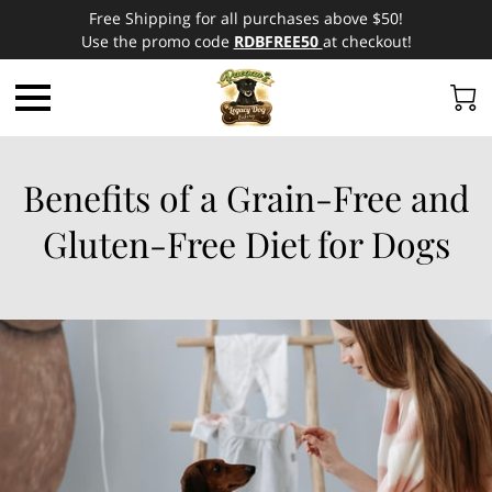
Free Shipping for all purchases above $50!
Use the promo code
RDBFREE50
at checkout!
Benefits of a Grain-Free and
Gluten-Free Diet for Dogs